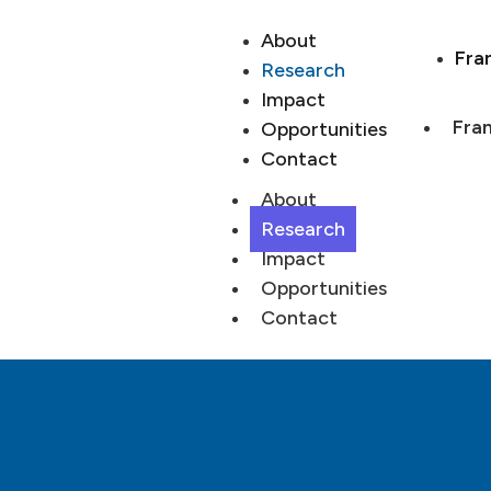
About
Fra
Research
Impact
Fran
Opportunities
Contact
About
Research
Impact
Opportunities
Contact