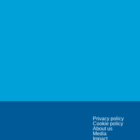
Privacy policy
Cookie policy
About us
Media
Impact