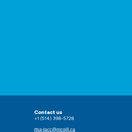
Contact us
+1 (514) 398-5728
rtsa-tacc@mcgill.ca