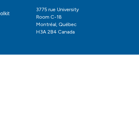
3775 rue University
olkit
Room C-18
Montréal, Québec
H3A 2B4 Canada