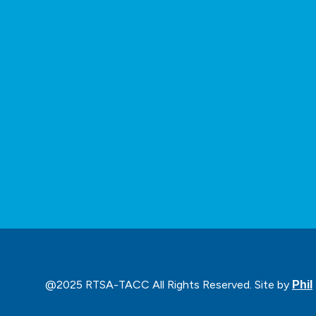
@2025 RTSA-TACC All Rights Reserved. Site by
Phil