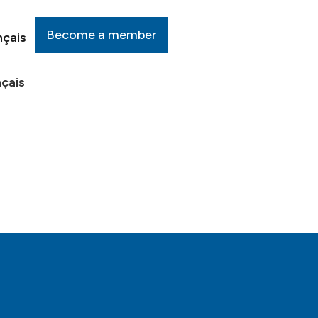
Become a member
nçais
çais