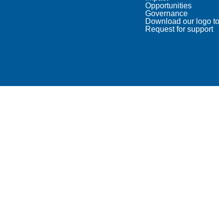
Opportunities
Governance
Download our logo to
Request for support