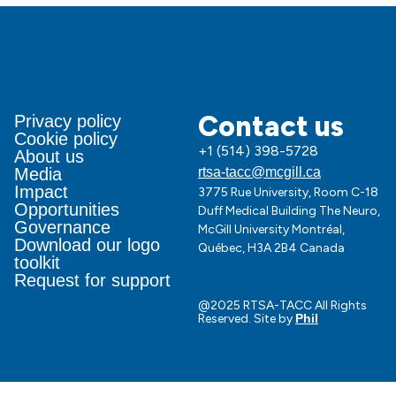
Contact us
Privacy policy
Cookie policy
+1 (514) 398-5728
About us
Media
rtsa-tacc@mcgill.ca
Impact
3775 Rue University, Room C-18
Opportunities
Duff Medical Building The Neuro,
Governance
McGill University Montréal,
Download our logo
Québec, H3A 2B4 Canada
toolkit
Request for support
@2025 RTSA-TACC All Rights
Reserved. Site by
Phil