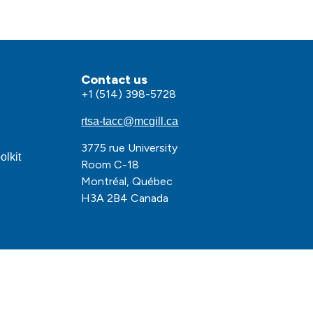
Contact us
+1 (514) 398-5728
rtsa-tacc@mcgill.ca
3775 rue University
olkit
Room C-18
Montréal, Québec
H3A 2B4 Canada