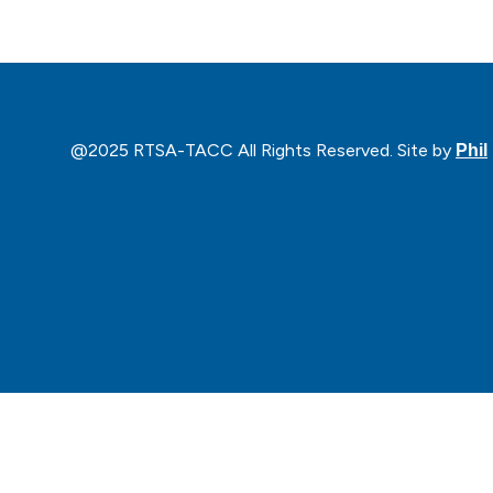
@2025 RTSA-TACC All Rights Reserved. Site by
Phil