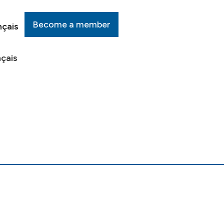
Become a member
nçais
çais