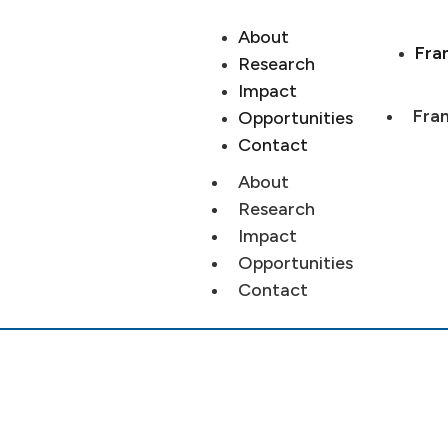
About
Fra
Research
Impact
Fran
Opportunities
Contact
About
Research
Impact
Opportunities
Contact