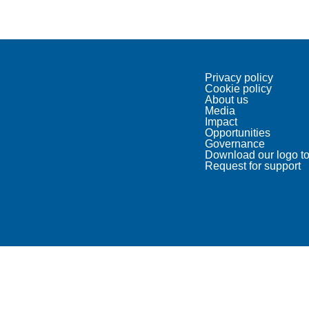
Privacy policy
Cookie policy
About us
Media
Impact
Opportunities
Governance
Download our logo to
Request for support