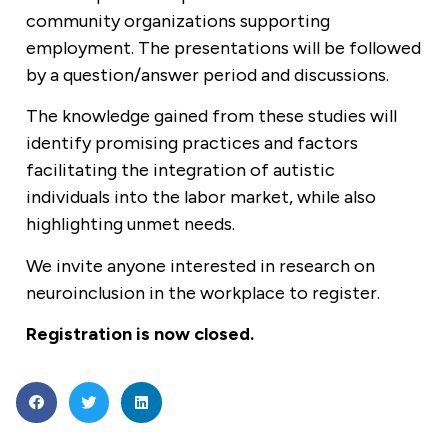
community organizations supporting
employment. The presentations will be followed
by a question/answer period and discussions.
The knowledge gained from these studies will
identify promising practices and factors
facilitating the integration of autistic
individuals into the labor market, while also
highlighting unmet needs.
We invite anyone interested in research on
neuroinclusion in the workplace to register.
Registration is now closed.