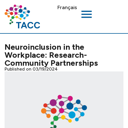
Français
Neuroinclusion in the
Workplace: Research-
Community Partnerships
Published on 03/19/2024