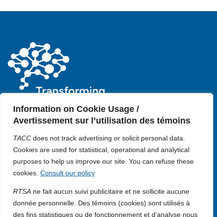
Information on Cookie Usage /
Avertissement sur l’utilisation des témoins
Contact us
TACC
does not track advertising or solicit personal data.
Privacy policy
Cookie policy
Cookies are used for statistical, operational and analytical
+1 (514) 398-5728
About us
purposes to help us improve our site. You can refuse these
Media
rtsa-tacc@mcgill.ca
cookies.
Consult our policy
Impact
3775 Rue University, Room C-18
Opportunities
Duff Medical Building The Neuro,
RTSA
ne fait aucun suivi publicitaire et ne sollicite aucune
Governance
McGill University Montréal,
donnée personnelle. Des témoins (cookies) sont utilisés à
Download our logo
Québec, H3A 2B4 Canada
des fins statistiques ou de fonctionnement et d’analyse nous