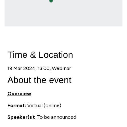
Time & Location
19 Mar 2024, 13:00, Webinar
About the event
Overview
Format:
Virtual (online)
Speaker(s):
To be announced