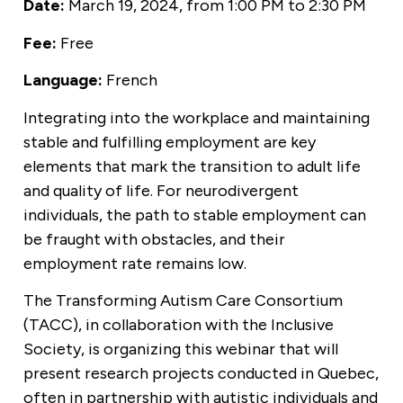
Date:
March 19, 2024, from 1:00 PM to 2:30 PM
Fee:
Free
Language:
French
Integrating into the workplace and maintaining
stable and fulfilling employment are key
elements that mark the transition to adult life
and quality of life. For neurodivergent
individuals, the path to stable employment can
be fraught with obstacles, and their
employment rate remains low.
The Transforming Autism Care Consortium
(TACC), in collaboration with the Inclusive
Society, is organizing this webinar that will
present research projects conducted in Quebec,
often in partnership with autistic individuals and