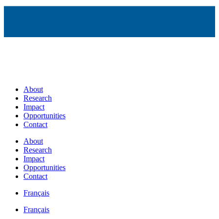
About
Research
Impact
Opportunities
Contact
About
Research
Impact
Opportunities
Contact
Français
Français