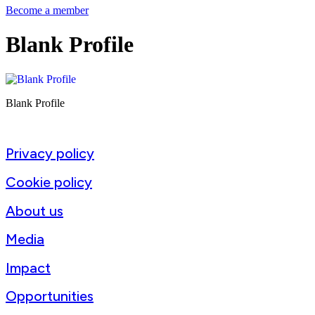
Become a member
Blank Profile
Blank Profile
Privacy policy
Cookie policy
About us
Media
Impact
Opportunities