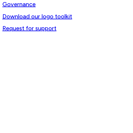
Governance
Download our logo toolkit
Request for support
Contact us
+1 (514) 398-5728
rtsa-tacc@mcgill.ca
3775 Rue University, Room C-18 Duff Medical Building The Neuro,
McGill University Montréal, Québec, H3A 2B4 Canada
@2025 RTSA-TACC All Rights Reserved. Site by
Phil