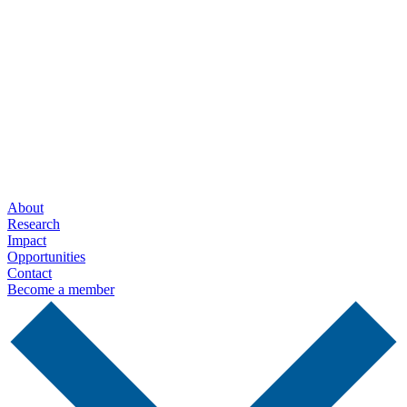
Contact us
+1 (514) 398-5728
rtsa-tacc@mcgill.ca
3775 rue University
Room C-18
Montréal, Québec
H3A 2B4 Canada
About
Research
Impact
Opportunities
Contact
Become a member