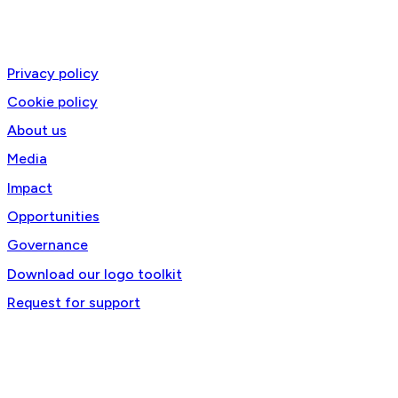
@2025 RTSA-TACC All Rights Reserved. Site by
Phil
Privacy policy
Cookie policy
About us
Media
Impact
Opportunities
Governance
Download our logo toolkit
Request for support