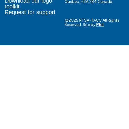
Download our logo
Québec, H3A 2B4 Canada
toolkit
Request for support
@2025 RTSA-TACC All Rights
Reserved. Site by
Phil