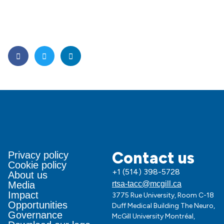
Contact us
Privacy policy
Cookie policy
+1 (514) 398-5728
About us
Media
rtsa-tacc@mcgill.ca
Impact
3775 Rue University, Room C-18
Opportunities
Duff Medical Building The Neuro,
Governance
McGill University Montréal,