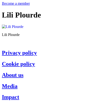
Become a member
Lili Plourde
Lili Plourde
Privacy policy
Cookie policy
About us
Media
Impact