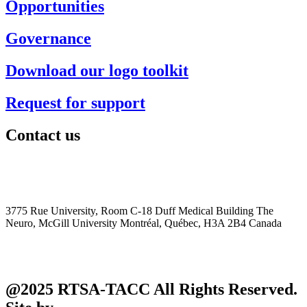
Opportunities
Governance
Download our logo toolkit
Request for support
Contact us
+1 (514) 398-5728
rtsa-tacc@mcgill.ca
3775 Rue University, Room C-18 Duff Medical Building The
Neuro, McGill University Montréal, Québec, H3A 2B4 Canada
@2025 RTSA-TACC All Rights Reserved.