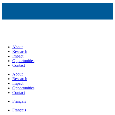
About
Research
Impact
Opportunities
Contact
About
Research
Impact
Opportunities
Contact
Français
Français