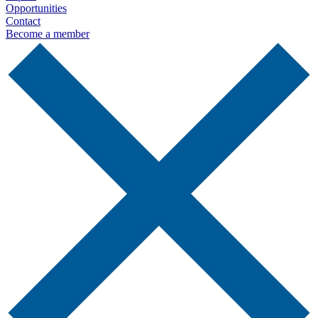
Opportunities
Contact
Become a member