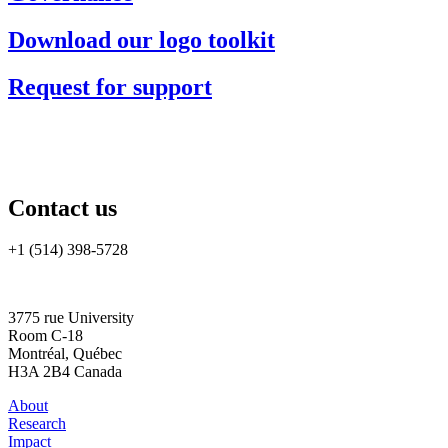
Download our logo toolkit
Request for support
Contact us
+1 (514) 398-5728
rtsa-tacc@mcgill.ca
3775 rue University
Room C-18
Montréal, Québec
H3A 2B4 Canada
About
Research
Impact