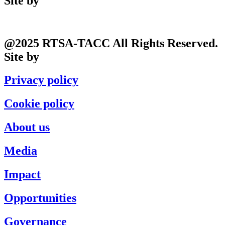
Site by
Phil
@2025 RTSA-TACC All Rights Reserved.
Site by
Phil
Privacy policy
Cookie policy
About us
Media
Impact
Opportunities
Governance