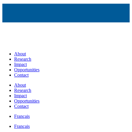
About
Research
Impact
Opportunities
Contact
About
Research
Impact
Opportunities
Contact
Français
Français