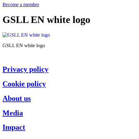
Become a member
GSLL EN white logo
GSLL EN white logo
Privacy policy
Cookie policy
About us
Media
Impact