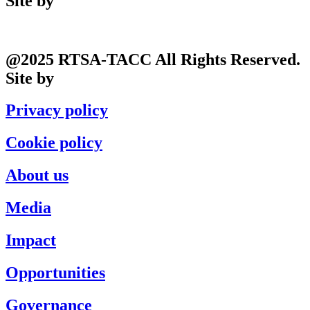
Site by
Phil
@2025 RTSA-TACC All Rights Reserved.
Site by
Phil
Privacy policy
Cookie policy
About us
Media
Impact
Opportunities
Governance