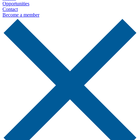
Opportunities
Contact
Become a member