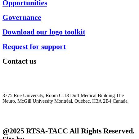
Opportunities
Governance
Download our logo toolkit
Request for support
Contact us
+1 (514) 398-5728
rtsa-tacc@mcgill.ca
3775 Rue University, Room C-18 Duff Medical Building The
Neuro, McGill University Montréal, Québec, H3A 2B4 Canada
@2025 RTSA-TACC All Rights Reserved.