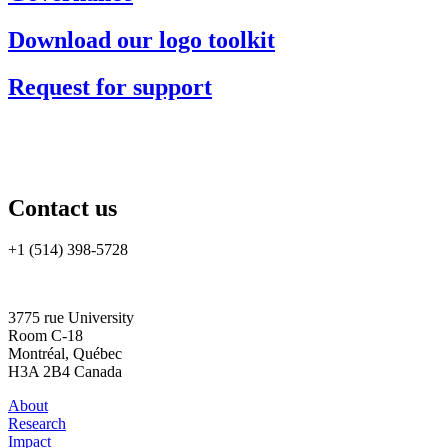
Download our logo toolkit
Request for support
Contact us
+1 (514) 398-5728
rtsa-tacc@mcgill.ca
3775 rue University
Room C-18
Montréal, Québec
H3A 2B4 Canada
About
Research
Impact