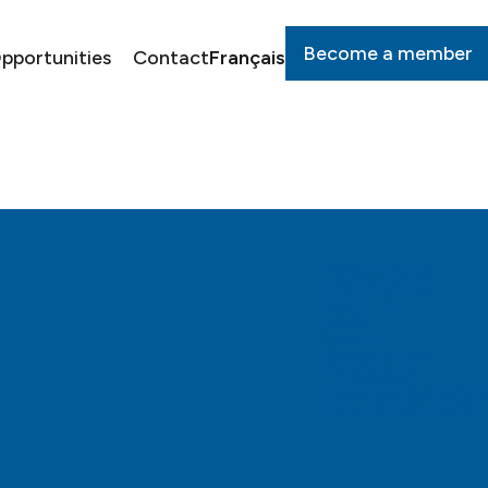
Become a member
pportunities
Contact
Français
Privacy policy
Cookie policy
About us
Media
Impact
Opportunities
Governance
Download our logo to
Request for support