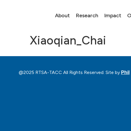
About
Research
Impact
O
Xiaoqian_Chai
@2025 RTSA-TACC All Rights Reserved. Site by
Phil