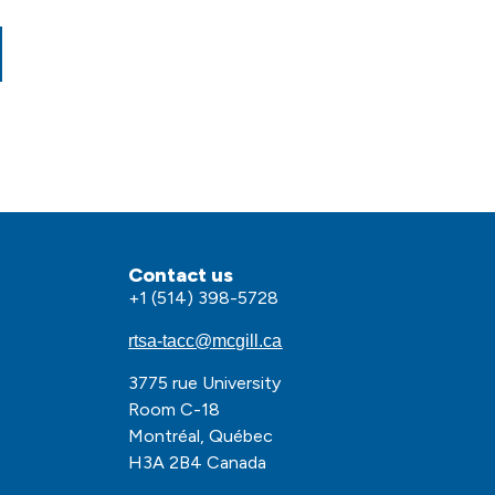
Contact us
+1 (514) 398-5728
rtsa-tacc@mcgill.ca
3775 rue University
olkit
Room C-18
Montréal, Québec
H3A 2B4 Canada