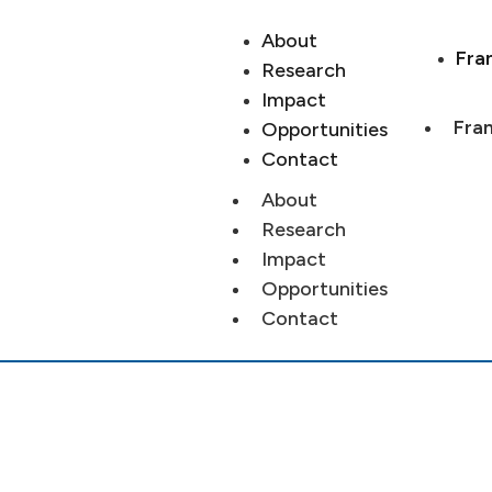
About
Fra
Research
Impact
Fran
Opportunities
Contact
About
Research
Impact
Opportunities
Contact