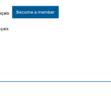
Become a member
nçais
çais