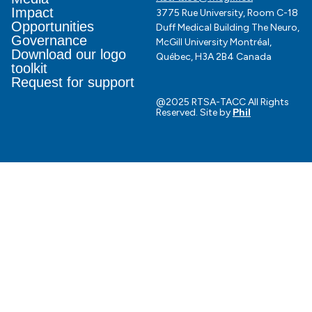
Impact
3775 Rue University, Room C-18
Opportunities
Duff Medical Building The Neuro,
Governance
McGill University Montréal,
Download our logo
Québec, H3A 2B4 Canada
toolkit
Request for support
@2025 RTSA-TACC All Rights
Reserved. Site by
Phil