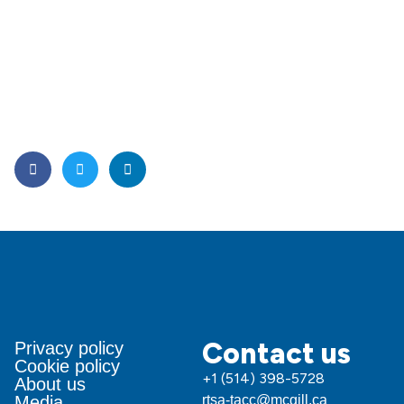
Contact us
Privacy policy
Cookie policy
+1 (514) 398-5728
About us
Media
rtsa-tacc@mcgill.ca