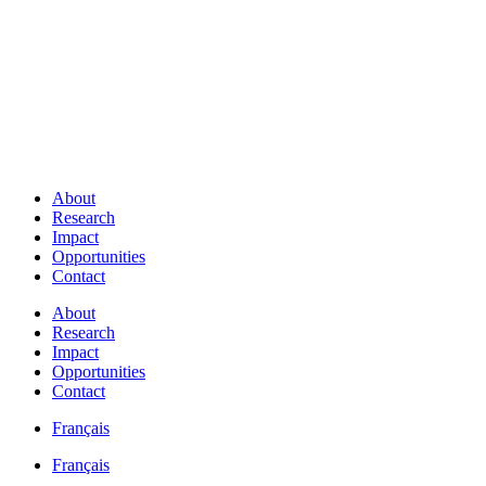
About
Research
Impact
Opportunities
Contact
About
Research
Impact
Opportunities
Contact
Français
Français