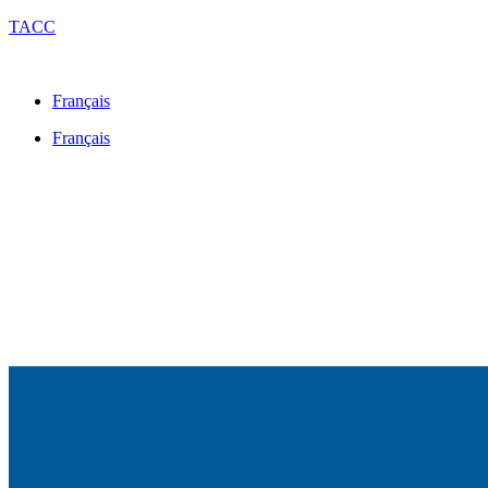
TACC
Français
Français