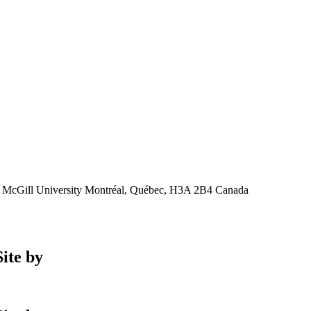
, McGill University Montréal, Québec, H3A 2B4 Canada
ite by
Phil