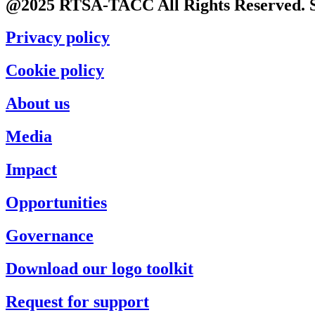
@2025 RTSA-TACC All Rights Reserved. S
Privacy policy
Cookie policy
About us
Media
Impact
Opportunities
Governance
Download our logo toolkit
Request for support