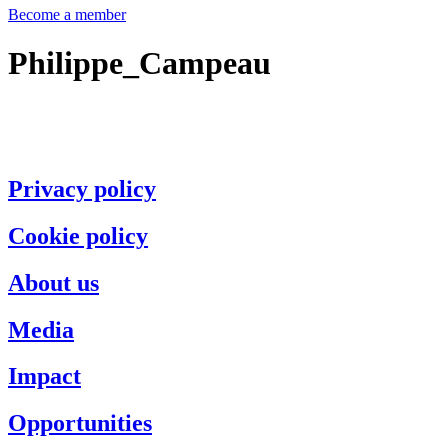
Become a member
Philippe_Campeau
Privacy policy
Cookie policy
About us
Media
Impact
Opportunities