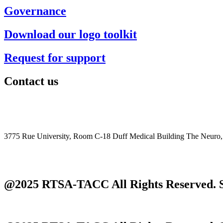
Governance
Download our logo toolkit
Request for support
Contact us
+1 (514) 398-5728
rtsa-tacc@mcgill.ca
3775 Rue University, Room C-18 Duff Medical Building The Neuro
@2025 RTSA-TACC All Rights Reserved. S