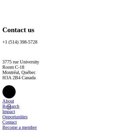
Contact us
+1 (514) 398-5728
rtsa-tacc@mcgill.ca
3775 rue University
Room C-18
Montréal, Québec
H3A 2B4 Canada
About
Research
Impact
Opportunities
Contact
Become a member