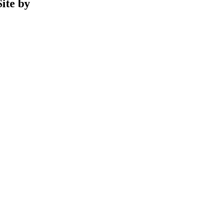
ite by
Phil