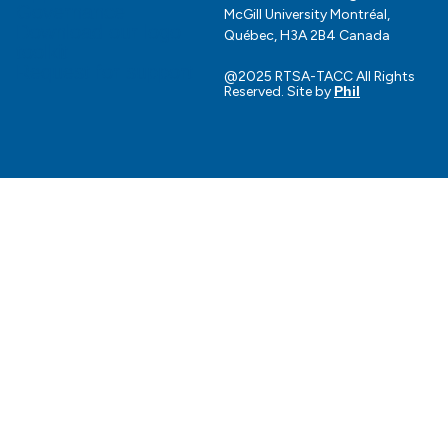
Governance
McGill University Montréal,
Download our logo
Québec, H3A 2B4 Canada
toolkit
Request for support
@2025 RTSA-TACC All Rights
Reserved. Site by
Phil