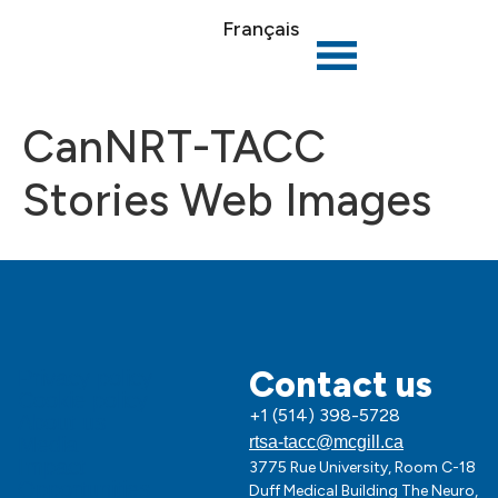
Français
CanNRT-TACC
Stories Web Images
Contact us
Privacy policy
Cookie policy
+1 (514) 398-5728
About us
Media
rtsa-tacc@mcgill.ca
Impact
3775 Rue University, Room C-18
Opportunities
Duff Medical Building The Neuro,