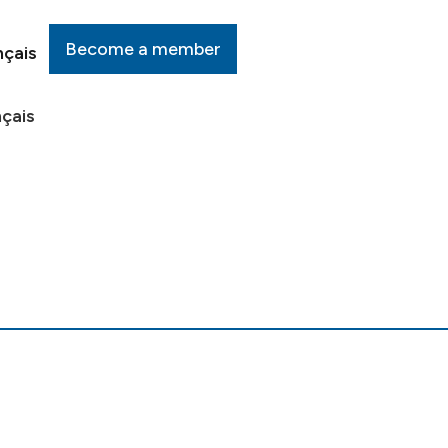
Become a member
nçais
çais