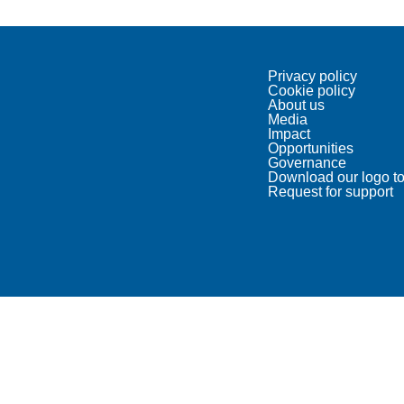
Privacy policy
Cookie policy
About us
Media
Impact
Opportunities
Governance
Download our logo to
Request for support