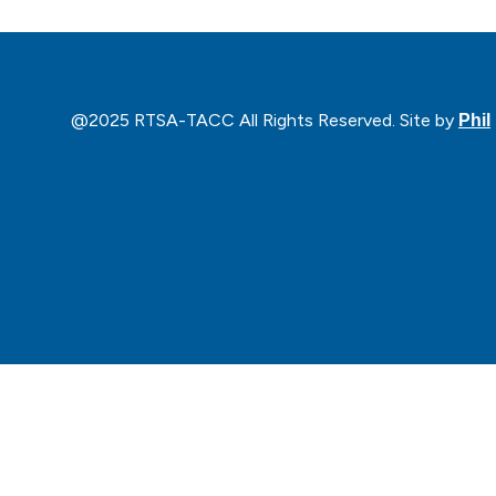
@2025 RTSA-TACC All Rights Reserved. Site by
Phil