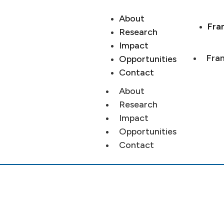
About
Fra
Research
Impact
Fran
Opportunities
Contact
About
Research
Impact
Opportunities
Contact