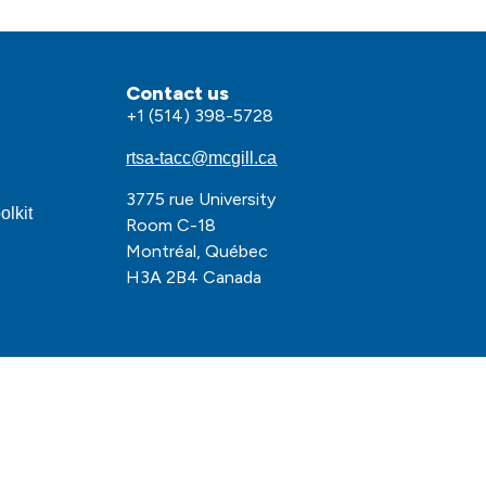
Contact us
+1 (514) 398-5728
rtsa-tacc@mcgill.ca
3775 rue University
olkit
Room C-18
Montréal, Québec
H3A 2B4 Canada