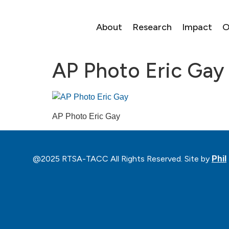
About
Research
Impact
O
AP Photo Eric Gay
AP Photo Eric Gay
@2025 RTSA-TACC All Rights Reserved. Site by
Phil