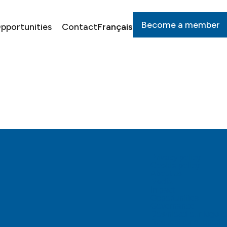
Become a member
pportunities
Contact
Français
Privacy policy
Cookie policy
About us
Media
Impact
Opportunities
Governance
Download our logo to
Request for support