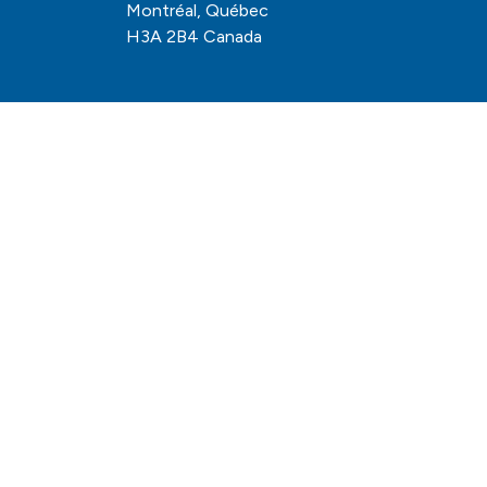
Montréal, Québec
H3A 2B4 Canada