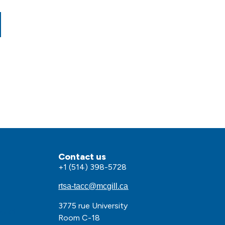
Contact us
+1 (514) 398-5728
rtsa-tacc@mcgill.ca
3775 rue University
olkit
Room C-18