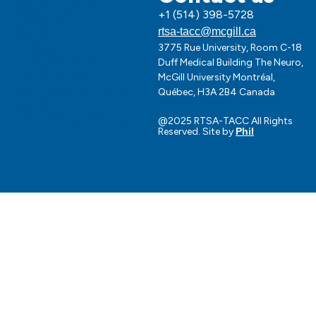
Cookie policy
+1 (514) 398-5728
About us
Media
rtsa-tacc@mcgill.ca
Impact
3775 Rue University, Room C-18
Opportunities
Duff Medical Building The Neuro,
Governance
McGill University Montréal,
Download our logo
Québec, H3A 2B4 Canada
toolkit
Request for support
@2025 RTSA-TACC All Rights
Reserved. Site by
Phil