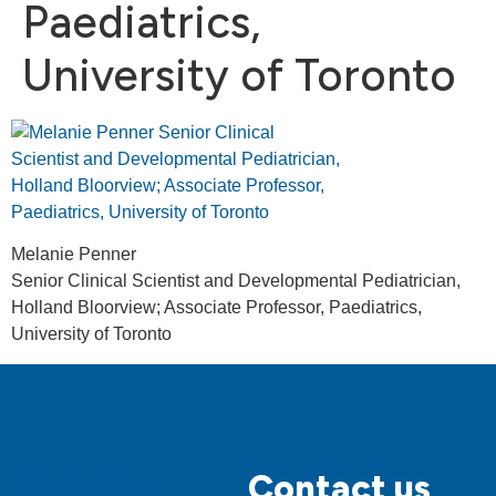
Paediatrics,
University of Toronto
Melanie Penner
Senior Clinical Scientist and Developmental Pediatrician,
Holland Bloorview; Associate Professor, Paediatrics,
University of Toronto
Contact us
Privacy policy