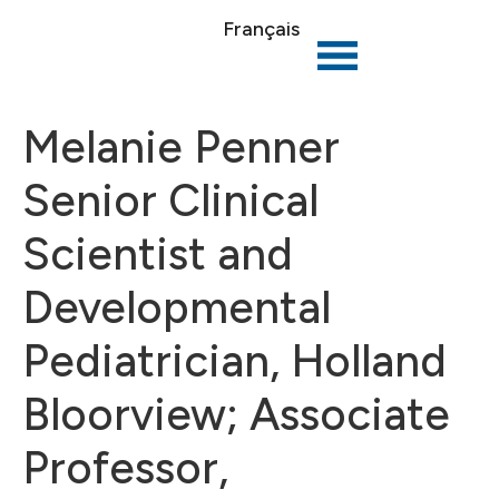
Français
Melanie Penner
Senior Clinical
Scientist and
Developmental
Pediatrician, Holland
Bloorview; Associate
Professor,