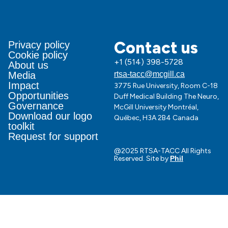
Contact us
Privacy policy
Cookie policy
+1 (514) 398-5728
About us
Media
rtsa-tacc@mcgill.ca
Impact
3775 Rue University, Room C-18
Opportunities
Duff Medical Building The Neuro,
Governance
McGill University Montréal,
Download our logo
Québec, H3A 2B4 Canada
toolkit
Request for support
@2025 RTSA-TACC All Rights
Reserved. Site by
Phil